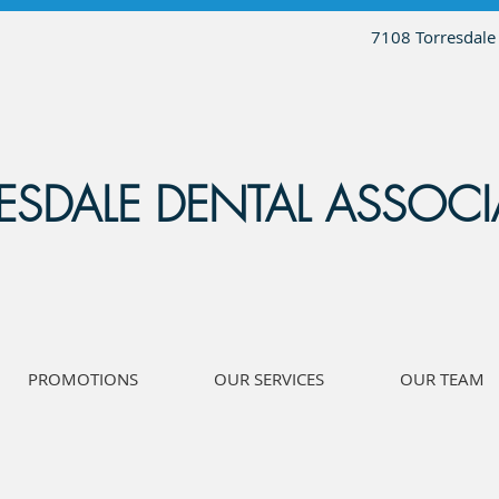
7108 Torresdale
ESDALE DENTAL ASSOCI
PROMOTIONS
OUR SERVICES
OUR TEAM