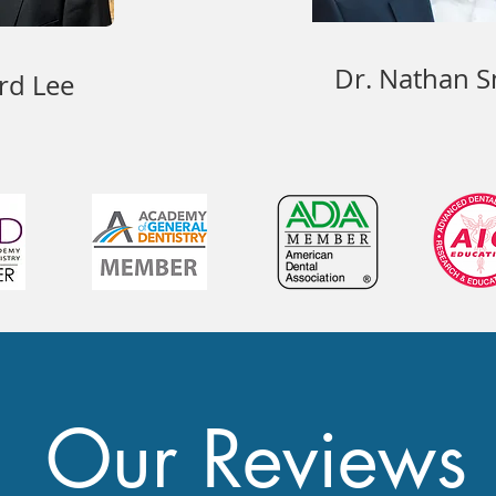
Dr. Nathan S
rd Lee
Our Reviews