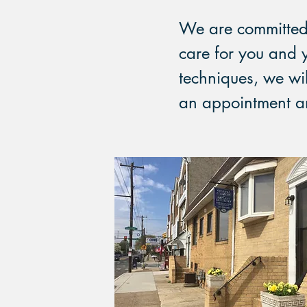
We are committed 
care for you and 
techniques, we wil
an appointment and