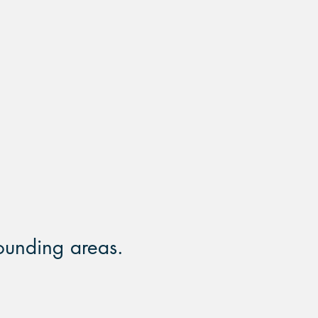
MOST
INSURANCES
ACCEPTED
ounding areas.