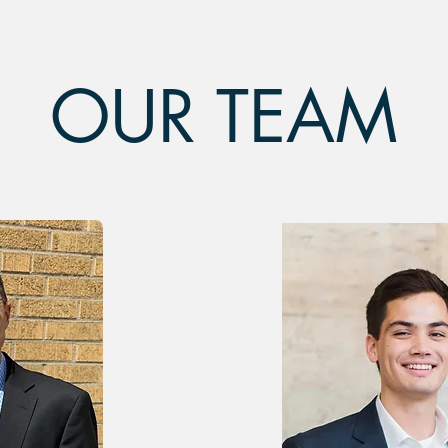
OUR TEAM