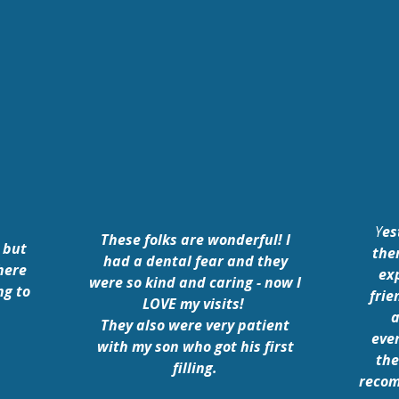
Y
es
These folks are wonderful! I
 but
the
had a dental fear and they
here
ex
were so kind and caring - now I
ng to
frie
LOVE my visits!
a
They also were very patient
eve
with my son who got his first
the
filling.
recom