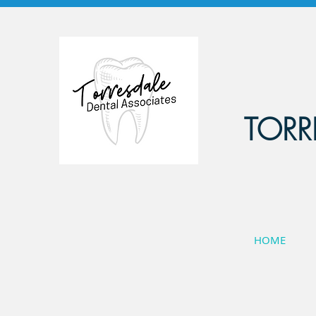
TORR
HOME