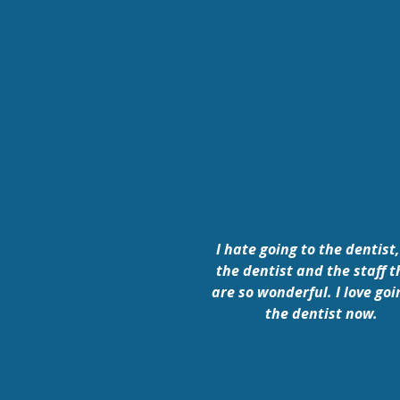
I hate going to the dentist,
the dentist and the staff t
are so wonderful. I love goi
the dentist now.