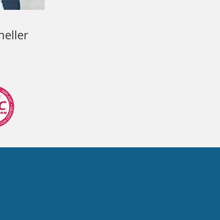
neller