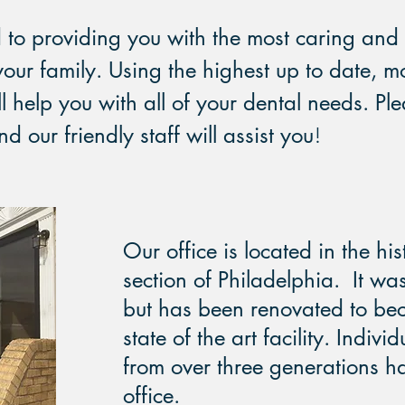
to providing you with the most caring and 
your family. Using the highest up to date, m
l help you with all of your dental needs. Ple
 our friendly staff will assist you
!
Our office is located in the hi
section of Philadelphia. It wa
but has been renovated to b
state of the art facility. Indivi
from over three generations ha
office.