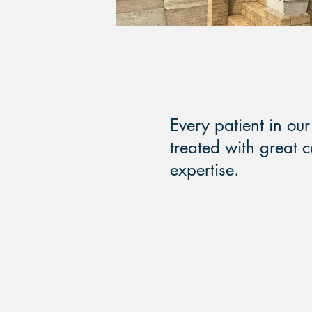
Every patient in our 
treated with great 
expertise.