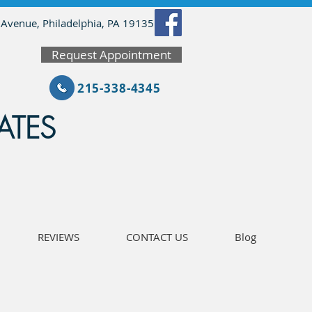
 Avenue, Philadelphia, PA 19135
Request Appointment
215-338-4345
ATES
REVIEWS
CONTACT US
Blog