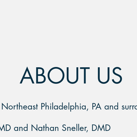
COMPASSIONATE
TS
STAFF
ABOUT US
n Northeast Philadelphia, PA and
surr
MD and Nathan Sneller, DMD