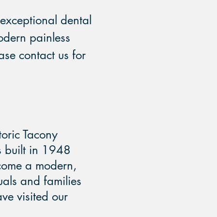
exceptional dental
odern painless
ase contact us for
storic Tacony
s built in 1948
ecome a modern,
duals and families
ve visited our