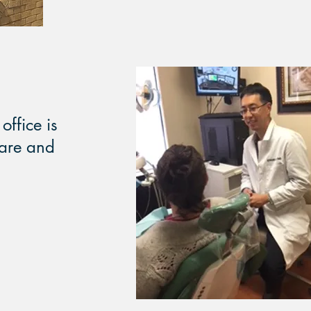
office is
care and