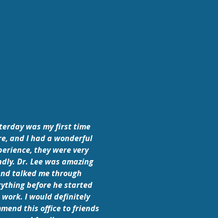
terday was my first time
re, and I had a wonderful
perience, they were very
ndly. Dr. Lee was amazing
nd talked me through
rything before he started
 work. I would definitely
mend this office to friends