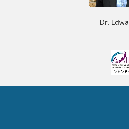
Dr. Edwa