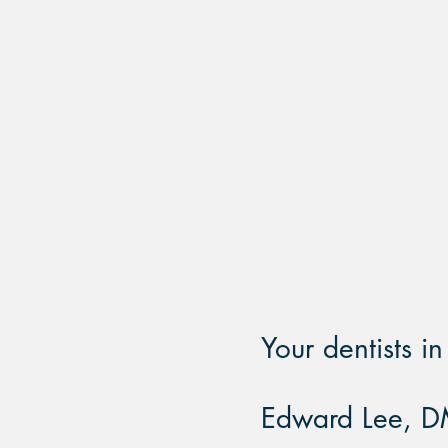
SAME DAY
APPOINTMEN
Your dentists i
Edward Lee, D